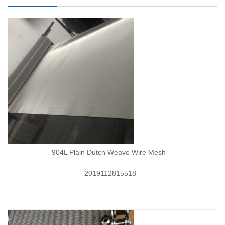
904L Plain Dutch Weave Wire Mesh
2019112815518