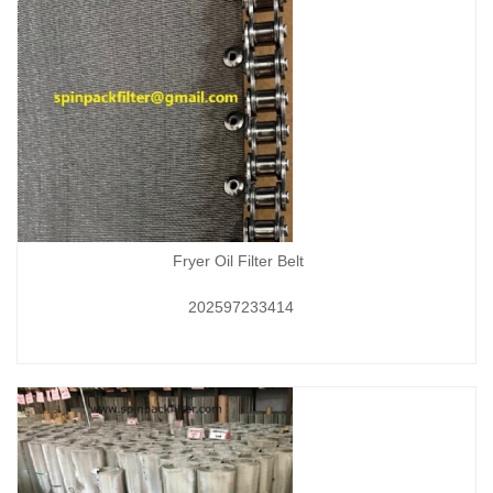
Fryer Oil Filter Belt
202597233414