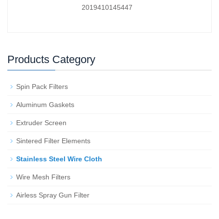
2019410145447
Products Category
Spin Pack Filters
Aluminum Gaskets
Extruder Screen
Sintered Filter Elements
Stainless Steel Wire Cloth
Wire Mesh Filters
Airless Spray Gun Filter