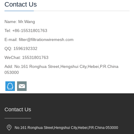
Contact Us
Name: Mr.Wang
Tel: +86-15531801763
E-mail:
filter@filtrationwiremesh.com
QQ:
1596192332
WeChat: 15531801763
Add: No.161 Ronghua Street,Hengshui City,Hebei,P.R.China
053000
Contact Us
No.161 Ronghua Street,Hengshui City,Hebei,P.R.China 053000