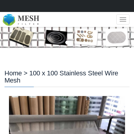
Navig
Home
> 100 x 100 Stainless Steel Wire
Mesh