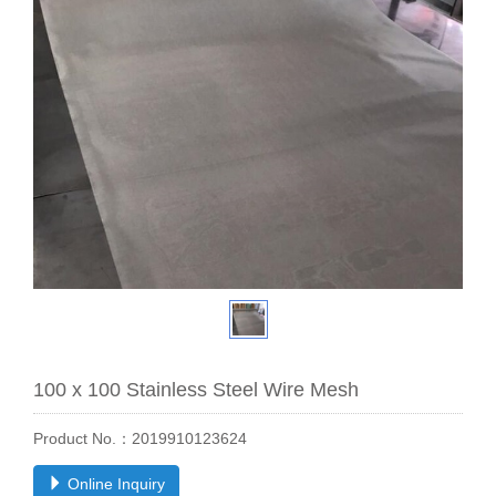
100 x 100 Stainless Steel Wire Mesh
Product No.：2019910123624
Online Inquiry