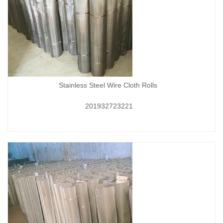
Stainless Steel Wire Cloth Rolls
201932723221