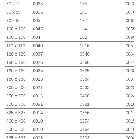
70 x 70
.0065
.165
.0078
80 x 80
.0055
.140
.0070
90 x 90
.005
.127
.0061
100 x 100
.0045
.114
.0055
100 x 100
.004
.102
.0060
110 x 110
.0040
.1016
.0051
120 x 120
.0037
.0940
.0064
150 x 150
.0026
.0660
.0041
160 x 160
.0025
.0635
.0038
180 x 180
.0023
.0584
.0033
200 x 200
.0021
.0533
.0029
250 x 250
.0016
.0406
.0024
300 x 300
.0051
.0381
.0018
325 x 325
.0014
.0356
.0017
400 x 400
.0010
.0254
.0015
500 x 500
.0010
.0254
.0010
635 x 635
.0008
.0203
.0008