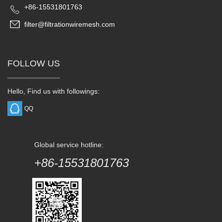
+86-15531801763
filter@filtrationwiremesh.com
FOLLOW US
Hello, Find us with followings:
QQ
Global service hotline:
+86-15531801763