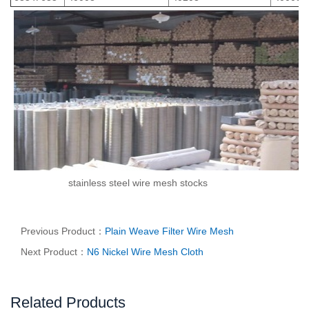
stainless steel wire mesh stocks
Previous Product：
Plain Weave Filter Wire Mesh
Next Product：
N6 Nickel Wire Mesh Cloth
Related Products