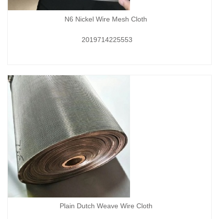
N6 Nickel Wire Mesh Cloth
2019714225553
Plain Dutch Weave Wire Cloth