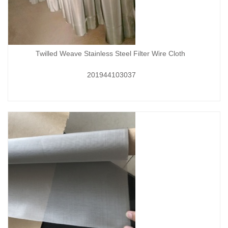
Twilled Weave Stainless Steel Filter Wire Cloth
201944103037