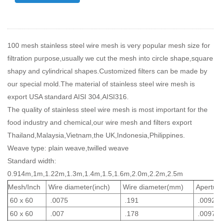
100 mesh stainless steel wire mesh is very popular mesh size for
filtration purpose,usually we cut the mesh into circle shape,square
shapy and cylindrical shapes.Customized filters can be made by
our special mold.The material of stainless steel wire mesh is
export USA standard AISI 304,AISI316.
The quality of stainless steel wire mesh is most important for the
food industry and chemical,our wire mesh and filters export
Thailand,Malaysia,Vietnam,the UK,Indonesia,Philippines.
Weave type: plain weave,twilled weave
Standard width:
0.914m,1m,1.22m,1.3m,1.4m,1.5,1.6m,2.0m,2.2m,2.5m
Mesh/Inch
Wire diameter(inch)
Wire diameter(mm)
Aperture
60 x 60
.0075
.191
.0092
60 x 60
.007
.178
.0097