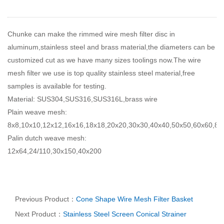
Chunke can make the rimmed wire mesh filter disc in
aluminum,stainless steel and brass material,the diameters can be
customized cut as we have many sizes toolings now.The wire
mesh filter we use is top quality stainless steel material,free
samples is available for testing.
Material: SUS304,SUS316,SUS316L,brass wire
Plain weave mesh:
8x8,10x10,12x12,16x16,18x18,20x20,30x30,40x40,50x50,60x60,8
Palin dutch weave mesh:
12x64,24/110,30x150,40x200
Previous Product：
Cone Shape Wire Mesh Filter Basket
Next Product：
Stainless Steel Screen Conical Strainer