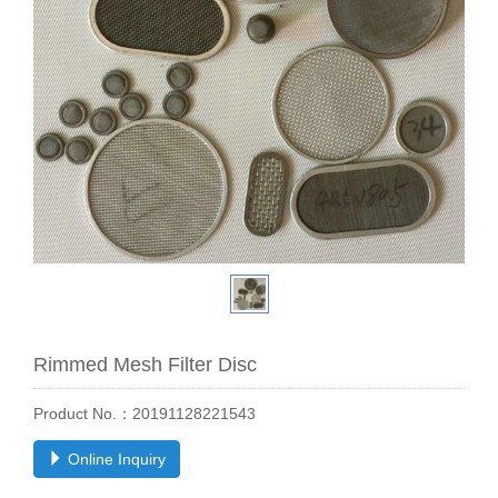
Rimmed Mesh Filter Disc
Product No.：20191128221543
Online Inquiry