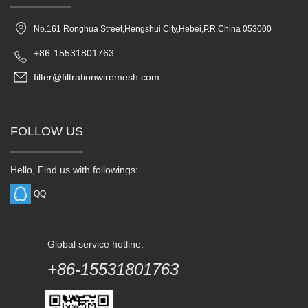
No.161 Ronghua Street,Hengshui City,Hebei,P.R.China 053000
+86-15531801763
filter@filtrationwiremesh.com
FOLLOW US
Hello, Find us with followings:
QQ
Global service hotline:
+86-15531801763