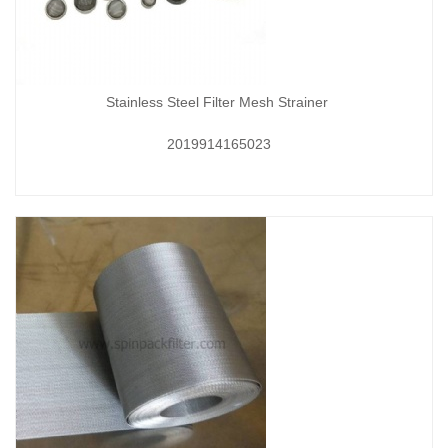
Stainless Steel Filter Mesh Strainer
2019914165023