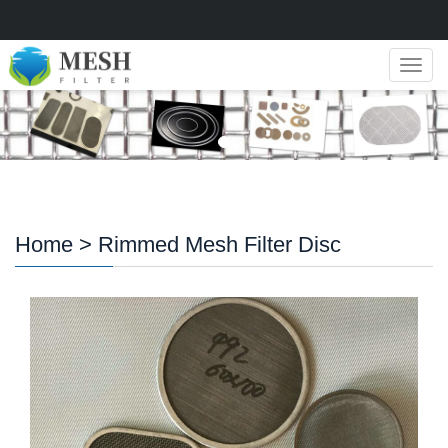
Navig
Home
> Rimmed Mesh Filter Disc