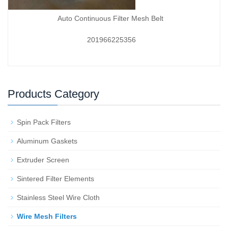
Auto Continuous Filter Mesh Belt
201966225356
Products Category
Spin Pack Filters
Aluminum Gaskets
Extruder Screen
Sintered Filter Elements
Stainless Steel Wire Cloth
Wire Mesh Filters