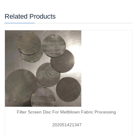
Related Products
Filter Screen Disc For Meltblown Fabric Processing
202051421347