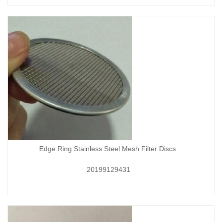
Edge Ring Stainless Steel Mesh Filter Discs
20199129431