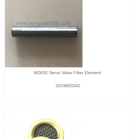
MOOG Servo Valve Filter Element
2019660342