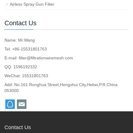
Airless Spray Gun Filter
Contact Us
Name: Mr.Wang
Tel: +86-15531801763
E-mail:
filter@filtrationwiremesh.com
QQ:
1596192332
WeChat: 15531801763
Add: No.161 Ronghua Street,Hengshui City,Hebei,P.R.China
053000
Contact Us