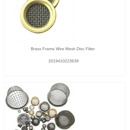
Brass Frame Wire Mesh Disc Filter
2019410223639