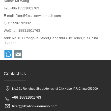
Name: Mr.Wang
Tel: +86-15531801763
E-mail:
filter@filtrationwiremesh.com
QQ:
1596192332
WeChat: 15531801763
Add: No.161 Ronghua Street,Hengshui City,Hebei,P.R.China
053000
Contact Us
No.161 Ronghua Street,Hengshui City,Hebei,P.R.China 053000
+86-15531801763
filter@filtrationwiremesh.com