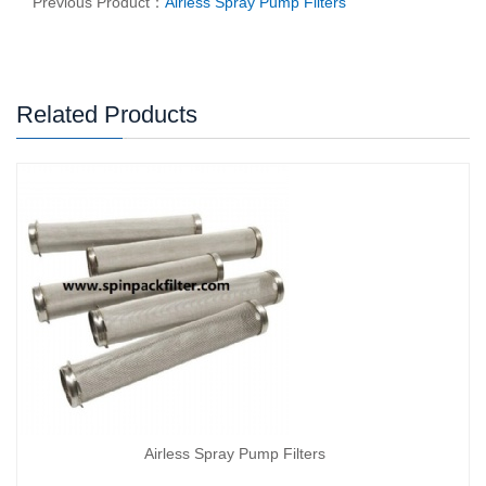
Previous Product：
Airless Spray Pump Filters
Related Products
Airless Spray Pump Filters