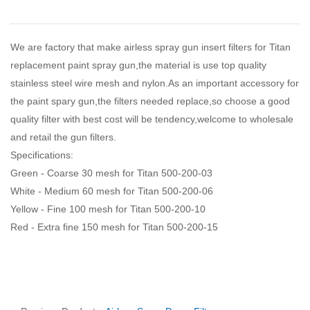
We are factory that make airless spray gun insert filters for Titan
replacement paint spray gun,the material is use top quality
stainless steel wire mesh and nylon.As an important accessory for
the paint spary gun,the filters needed replace,so choose a good
quality filter with best cost will be tendency,welcome to wholesale
and retail the gun filters.
Specifications:
Green - Coarse 30 mesh for Titan 500-200-03
White - Medium 60 mesh for Titan 500-200-06
Yellow - Fine 100 mesh for Titan 500-200-10
Red - Extra fine 150 mesh for Titan 500-200-15