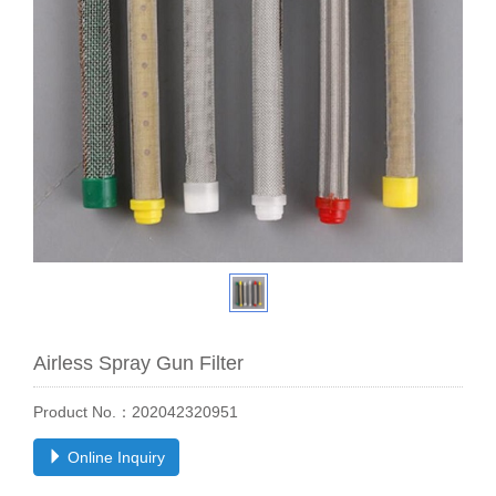
Airless Spray Gun Filter
Product No.：202042320951
Online Inquiry