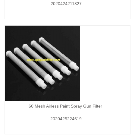
2020424211327
60 Mesh Airless Paint Spray Gun Filter
2020425224619