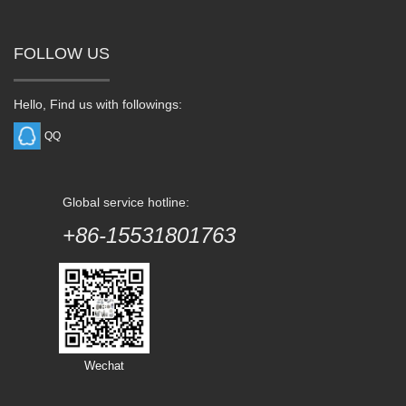
FOLLOW US
Hello, Find us with followings:
QQ
Global service hotline:
+86-15531801763
Wechat