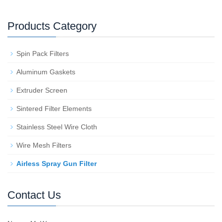
Products Category
Spin Pack Filters
Aluminum Gaskets
Extruder Screen
Sintered Filter Elements
Stainless Steel Wire Cloth
Wire Mesh Filters
Airless Spray Gun Filter
Contact Us