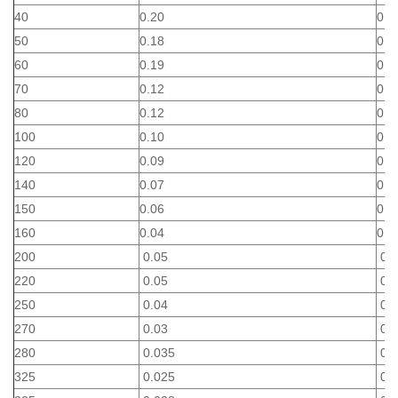
40
0.20
0.4
50
0.18
0.3
60
0.19
0.2
70
0.12
0.2
80
0.12
0.2
100
0.10
0.1
120
0.09
0.1
140
0.07
0.1
150
0.06
0.1
160
0.04
0.1
200
0.05
0.0
220
0.05
0.0
250
0.04
0.0
270
0.03
0.0
280
0.035
0.0
325
0.025
0.0