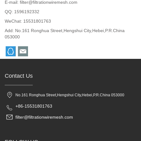
E-mail:
filter@filtrationwiremesh.com
QQ:
1596192332
WeChat: 15531801763
Add: No.161 Ronghua Street,Hengshui City,Hebei,P.R.China
053000
Contact Us
No.161 Ronghua Street,Hengshui City,Hebei,P.R.China 053000
+86-15531801763
filter@filtrationwiremesh.com