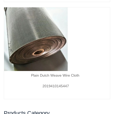
Plain Dutch Weave Wire Cloth
2019410145447
Products Category