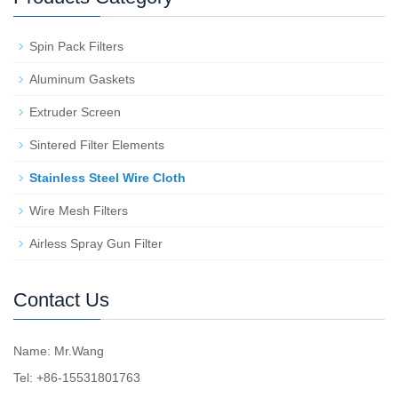
Spin Pack Filters
Aluminum Gaskets
Extruder Screen
Sintered Filter Elements
Stainless Steel Wire Cloth
Wire Mesh Filters
Airless Spray Gun Filter
Contact Us
Name: Mr.Wang
Tel: +86-15531801763