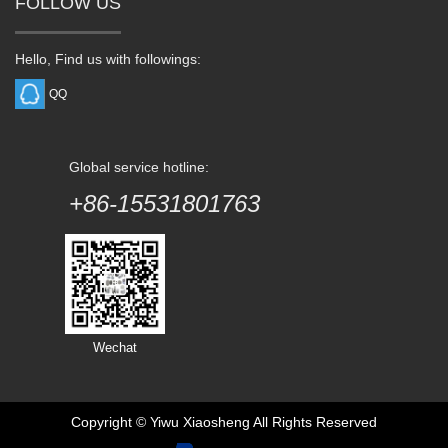
FOLLOW US
Hello, Find us with followings:
QQ
Global service hotline:
+86-15531801763
Wechat
Copyright ©
Yiwu Xiaosheng
All Rights Reserved