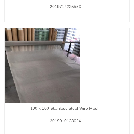
2019714225553
100 x 100 Stainless Steel Wire Mesh
2019910123624