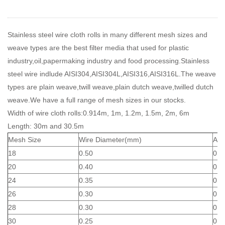
Stainless steel wire cloth rolls in many different mesh sizes and
weave types are the best filter media that used for plastic
industry,oil,papermaking industry and food processing.Stainless
steel wire indlude AISI304,AISI304L,AISI316,AISI316L.The weave
types are plain weave,twill weave,plain dutch weave,twilled dutch
weave.We have a full range of mesh sizes in our stocks.
Width of wire cloth rolls:0.914m, 1m, 1.2m, 1.5m, 2m, 6m
Length: 30m and 30.5m
Mesh Size
Wire Diameter(mm)
Ape
18
0.50
0.9
20
0.40
0.8
24
0.35
0.7
26
0.30
0.6
28
0.30
0.6
30
0.25
0.6