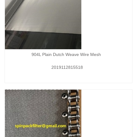
904L Plain Dutch Weave Wire Mesh
2019112815518