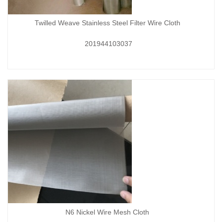
Twilled Weave Stainless Steel Filter Wire Cloth
201944103037
N6 Nickel Wire Mesh Cloth