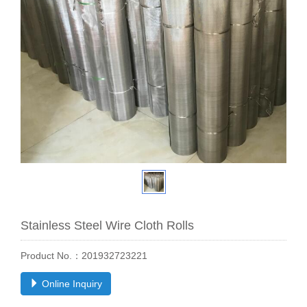
Stainless Steel Wire Cloth Rolls
Product No.：201932723221
Online Inquiry