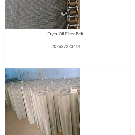
Fryer Oil Filter Belt
202597233414