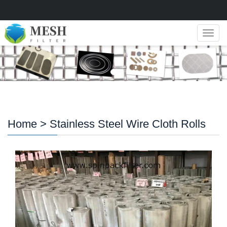
Navig
Home
> Stainless Steel Wire Cloth Rolls