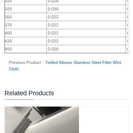
325
0.028
0.0
325
0.030
0.0
350
0.022
0.0
370
0.022
0.0
400
0.022
0.0
420
0.022
0.0
450
0.020
0.0
Previous Product：
Twilled Weave Stainless Steel Filter Wire
Cloth
Related Products