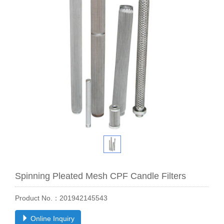
Spinning Pleated Mesh CPF Candle Filters
Product No.：201942145543
Online Inquiry