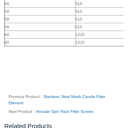
50
515
50
515
58
515
58
515
60
1215
60
1215
Previous Product：
Stainless Steel Mesh Candle Filter
Element
Next Product：
Annular Spin Pack Filter Screen
Related Products