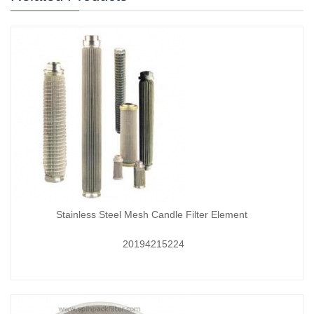
Stainless Steel Mesh Candle Filter Element
20194215224