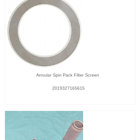
Annular Spin Pack Filter Screen
2019327165615