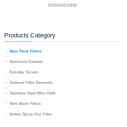
2019314211930
Products Category
Spin Pack Filters
Aluminum Gaskets
Extruder Screen
Sintered Filter Elements
Stainless Steel Wire Cloth
Wire Mesh Filters
Airless Spray Gun Filter