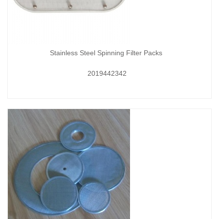
Stainless Steel Spinning Filter Packs
2019442342