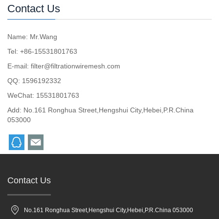
Contact Us
Name: Mr.Wang
Tel: +86-15531801763
E-mail:
filter@filtrationwiremesh.com
QQ:
1596192332
WeChat: 15531801763
Add: No.161 Ronghua Street,Hengshui City,Hebei,P.R.China
053000
Contact Us
No.161 Ronghua Street,Hengshui City,Hebei,P.R.China 053000