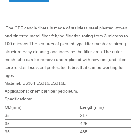
The CPF candle filters is made of stainless steel pleated woven
and sintered metal fiber felt,the filtration rating from 3 microns to
100 microns.The features of pleated type filter mesh are strong
structure,easy cleaning and increase the filter area.The outer
mesh tube can be remove and replaced with new one,and filter
core is stainless steel perforated tubes that can be working for
ages.
Material: SS304,SS316,SS316L
Applications: chemical fiber,petroleum.
Specifications:
OD(mm)
Length(mm)
35
217
35
425
35
485