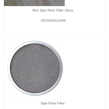
Rim Spin Pack Filter Discs
2019425112346
Spin Pack Filter