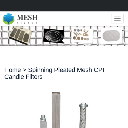
Navig
Home
> Spinning Pleated Mesh CPF
Candle Filters