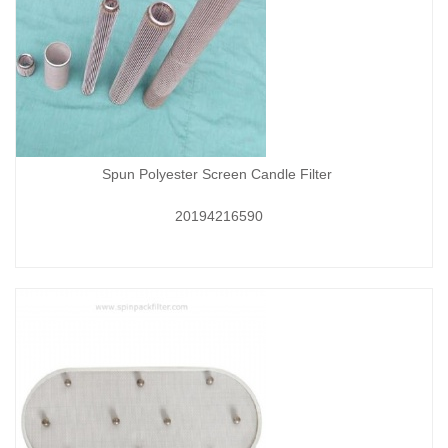
Spun Polyester Screen Candle Filter
20194216590