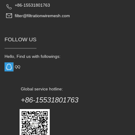
+86-15531801763
filter@filtrationwiremesh.com
FOLLOW US
Hello, Find us with followings:
QQ
Global service hotline:
+86-15531801763